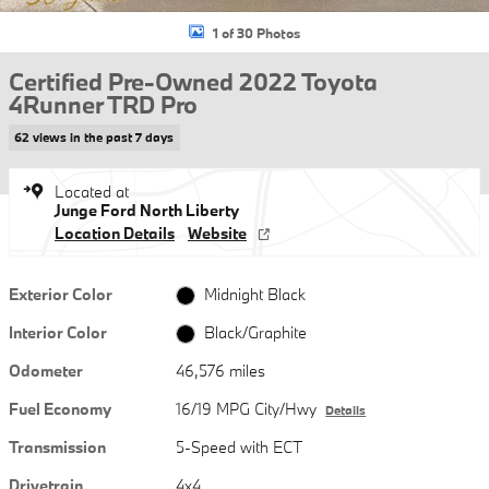
1 of 30 Photos
Certified Pre-Owned 2022 Toyota
4Runner TRD Pro
62 views in the past 7 days
Located at
Junge Ford North Liberty
Location Details
Website
Exterior Color
Midnight Black
Interior Color
Black/Graphite
Odometer
46,576 miles
Fuel Economy
16/19 MPG City/Hwy
Details
Transmission
5-Speed with ECT
Drivetrain
4x4