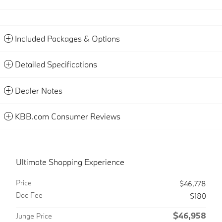
Included Packages & Options
Detailed Specifications
Dealer Notes
KBB.com Consumer Reviews
Ultimate Shopping Experience
Price
$46,778
Doc Fee
$180
$46,958
Junge Price