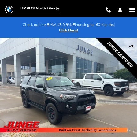
Skip to main content
BMW Of North Liberty
Check out the BMW X3 0.9% Financing for 60 Months!
Click Here!
Certified 2022 Toyota 4Runner TRD Pro SUV Photo 1 of 30
Shar