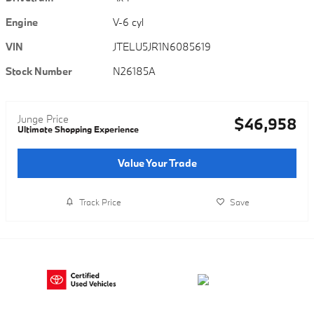
Engine
V-6 cyl
VIN
JTELU5JR1N6085619
Stock Number
N26185A
Junge Price
$46,958
Ultimate Shopping Experience
Value Your Trade
Track Price
Save