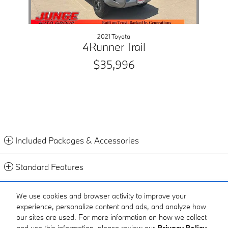
2021 Toyota
4Runner Trail
$35,996
Included Packages & Accessories
Standard Features
Contact
We use cookies and browser activity to improve your
experience, personalize content and ads, and analyze how
Call
our sites are used. For more information on how we collect
and use this information, please review our
Privacy Policy
.