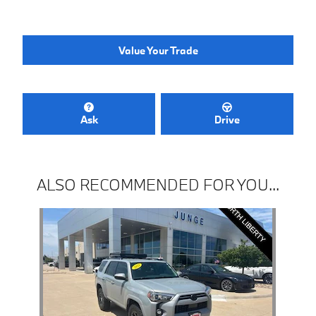
Value Your Trade
Ask
Drive
ALSO RECOMMENDED FOR YOU...
Slide 1 of 1