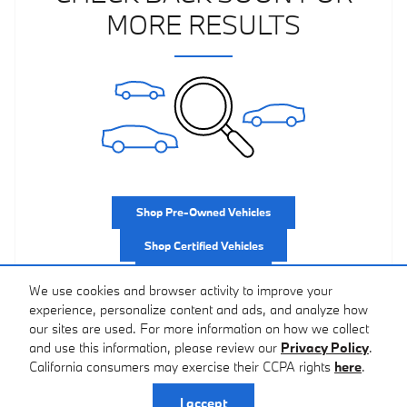
MORE RESULTS
Shop Pre-Owned Vehicles
Shop Certified Vehicles
Shop All Vehicles
We use cookies and browser activity to improve your
experience, personalize content and ads, and analyze how
our sites are used. For more information on how we collect
and use this information, please review our
Privacy Policy
.
California consumers may exercise their CCPA rights
here
.
Privacy
I accept