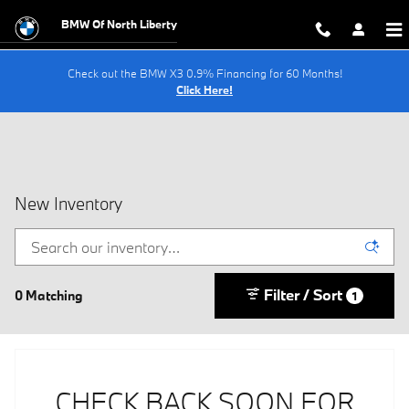
Skip to main content
BMW Of North Liberty
Check out the BMW X3 0.9% Financing for 60 Months!
Click Here!
New Inventory
Filter / Sort
0 Matching
1
CHECK BACK SOON FOR