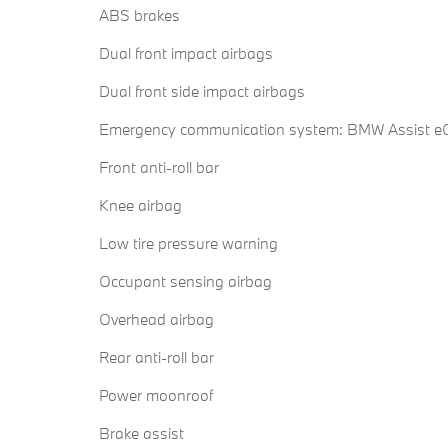
ABS brakes
Dual front impact airbags
Dual front side impact airbags
Emergency communication system: BMW Assist eC
Front anti-roll bar
Knee airbag
Low tire pressure warning
Occupant sensing airbag
Overhead airbag
Rear anti-roll bar
Power moonroof
Brake assist