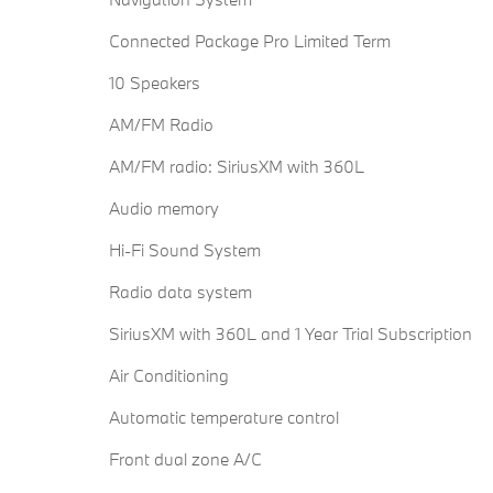
Connected Package Pro Limited Term
10 Speakers
AM/FM Radio
AM/FM radio: SiriusXM with 360L
Audio memory
Hi-Fi Sound System
Radio data system
SiriusXM with 360L and 1 Year Trial Subscription
Air Conditioning
Automatic temperature control
Front dual zone A/C