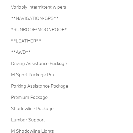
Variably intermittent wipers
**NAVIGATION/GPS**
*SUNROOF/MOONROOF*
**LEATHER**
**AWD**
Driving Assistance Package
M Sport Package Pro
Parking Assistance Package
Premium Package
Shadowline Package
Lumbar Support
M Shadowline Lights