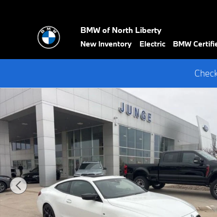
Skip to main content
BMW of North Liberty
New Inventory
Electric
BMW Certifi
Check
New 2026 BMW M440i xDrive Coupe Photo 1 of 34