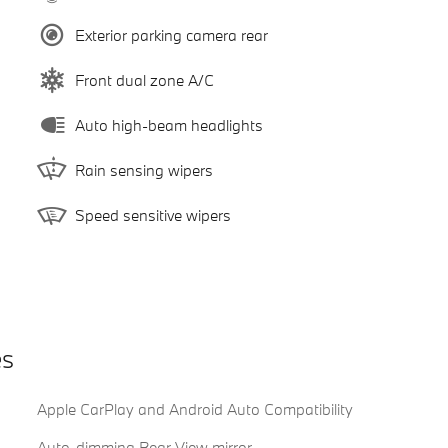
Exterior parking camera rear
Front dual zone A/C
Auto high-beam headlights
Rain sensing wipers
Speed sensitive wipers
es
Apple CarPlay and Android Auto Compatibility
Auto-dimming Rear-View mirror