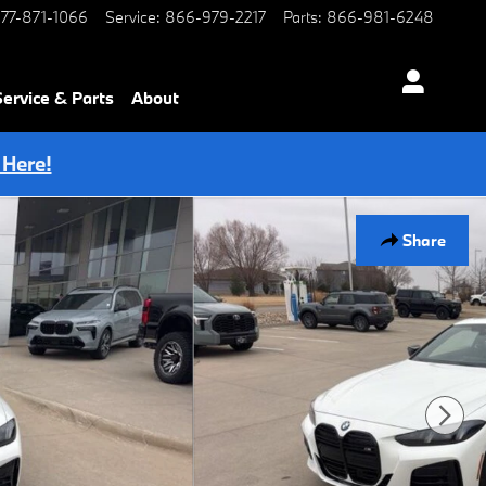
77-871-1066
Service
:
866-979-2217
Parts
:
866-981-6248
Service & Parts
About
 Here!
Share