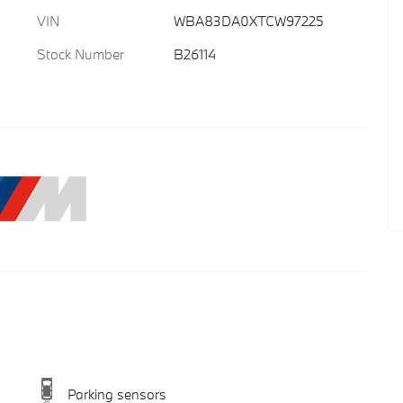
VIN
WBA83DA0XTCW97225
Stock Number
B26114
Parking sensors