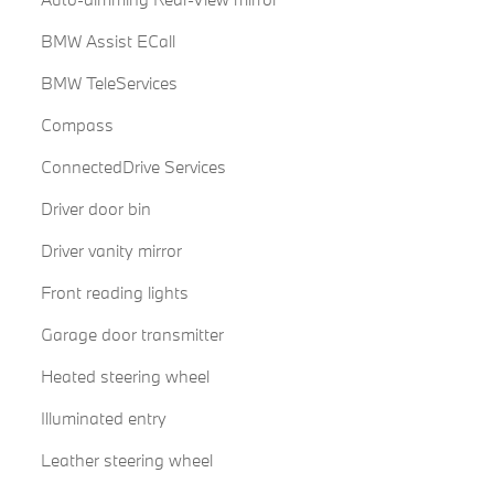
BMW Assist ECall
BMW TeleServices
Compass
ConnectedDrive Services
Driver door bin
Driver vanity mirror
Front reading lights
Garage door transmitter
Heated steering wheel
Illuminated entry
Leather steering wheel