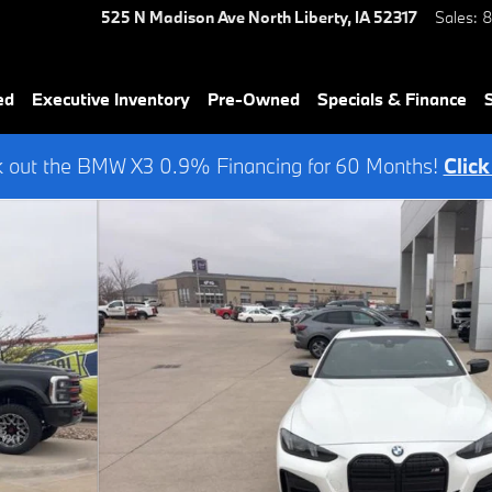
525 N Madison Ave
North Liberty
,
IA
52317
Sales
:
8
ed
Executive Inventory
Pre-Owned
Specials & Finance
 out the BMW X3 0.9% Financing for 60 Months!
Click