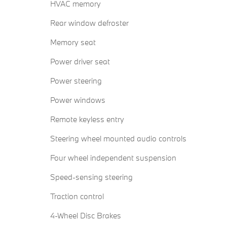
HVAC memory
Rear window defroster
Memory seat
Power driver seat
Power steering
Power windows
Remote keyless entry
Steering wheel mounted audio controls
Four wheel independent suspension
Speed-sensing steering
Traction control
4-Wheel Disc Brakes