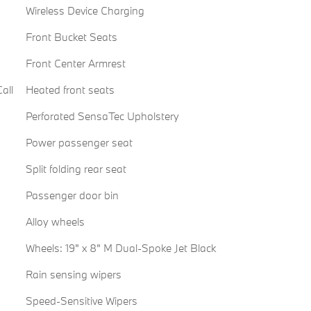
Wireless Device Charging
Front Bucket Seats
Front Center Armrest
all
Heated front seats
Perforated SensaTec Upholstery
Power passenger seat
Split folding rear seat
Passenger door bin
Alloy wheels
Wheels: 19" x 8" M Dual-Spoke Jet Black
Rain sensing wipers
Speed-Sensitive Wipers