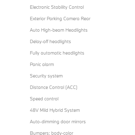
Electronic Stability Control
Exterior Parking Camera Rear
Auto High-beam Headlights
Delay-off headlights
Fully automatic headlights
Panic alarm
Security system
Distance Control (ACC)
Speed control
48V Mild Hybrid System
Auto-dimming door mirrors
Bumpers: body-color