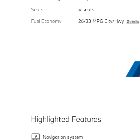
Seats
4 seats
Fuel Economy
26/33 MPG City/Hwy
Details
Highlighted Features
Navigation system