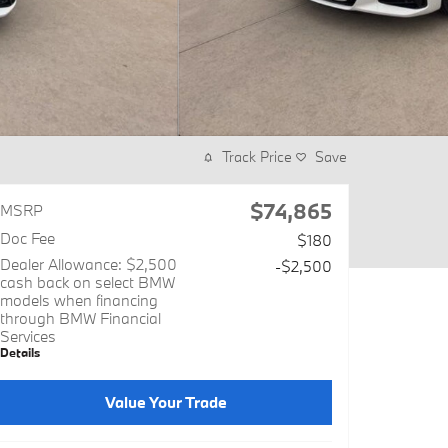
Track Price
Save
$74,865
MSRP
Doc Fee
$180
Dealer Allowance: $2,500
-$2,500
cash back on select BMW
models when financing
through BMW Financial
Services
Details
Value Your Trade