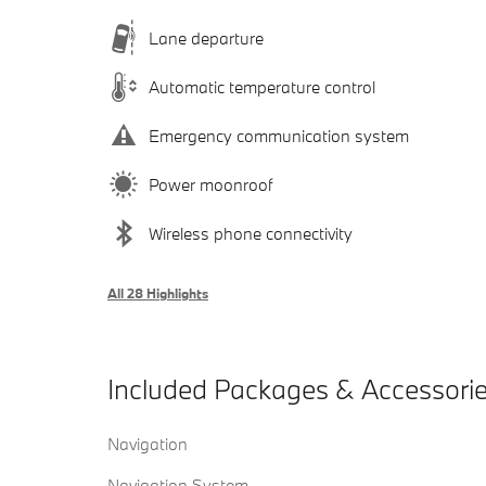
Lane departure
Automatic temperature control
Emergency communication system
Power moonroof
Wireless phone connectivity
All 28 Highlights
Included Packages & Accessori
Navigation
Navigation System