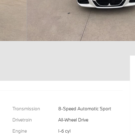
Transmission
8-Speed Automatic Sport
Drivetrain
All-Wheel Drive
Engine
I-6 cyl