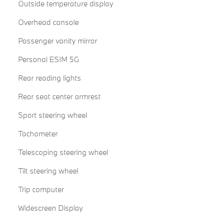
Outside temperature display
Overhead console
Passenger vanity mirror
Personal ESIM 5G
Rear reading lights
Rear seat center armrest
Sport steering wheel
Tachometer
Telescoping steering wheel
Tilt steering wheel
Trip computer
Widescreen Display