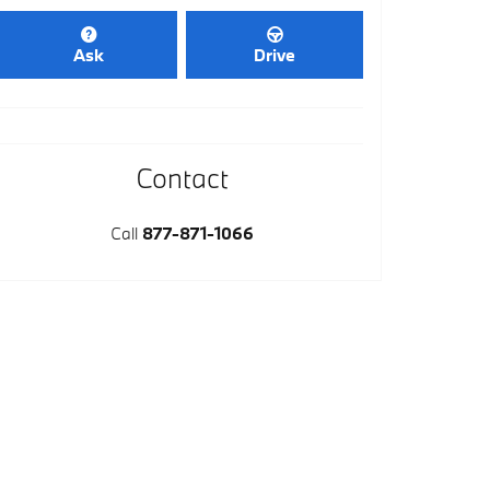
Ask
Drive
Contact
Call
877-871-1066