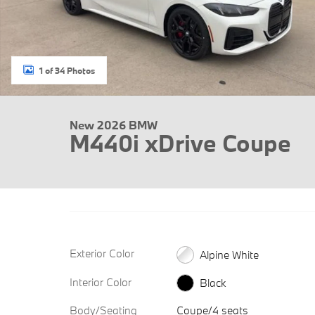
1 of 34 Photos
New 2026 BMW
M440i xDrive Coupe
Exterior Color
Alpine White
Interior Color
Black
Body/Seating
Coupe/4 seats