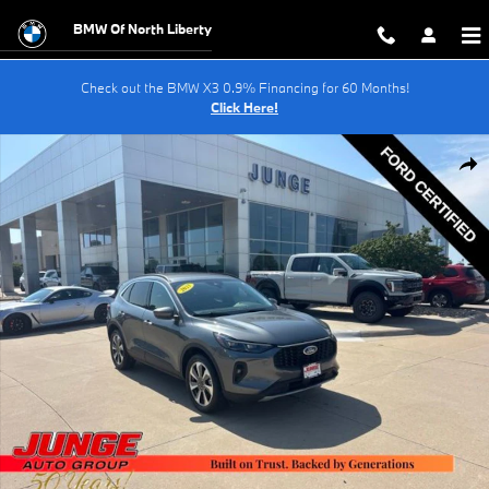
Skip to main content
BMW Of North Liberty
Check out the BMW X3 0.9% Financing for 60 Months!
Click Here!
Certified 2025 Ford Escape Platinum SUV Photo 1 of 29
Shar