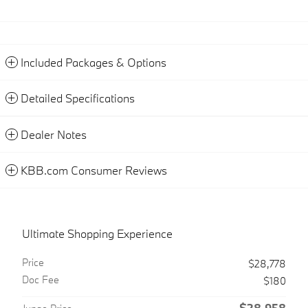
Included Packages & Options
Detailed Specifications
Dealer Notes
KBB.com Consumer Reviews
Ultimate Shopping Experience
Price
$28,778
Doc Fee
$180
$28,958