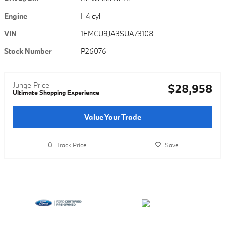
Engine
I-4 cyl
VIN
1FMCU9JA3SUA73108
Stock Number
P26076
Junge Price
$28,958
Ultimate Shopping Experience
Value Your Trade
Track Price
Save