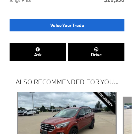
Junge Price
Value Your Trade
Ask
Drive
ALSO RECOMMENDED FOR YOU...
Slide 1 of 6