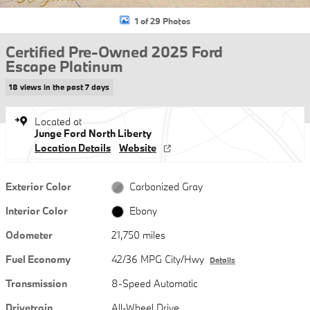
1 of 29 Photos
Certified Pre-Owned 2025 Ford
Escape Platinum
18 views in the past 7 days
Located at
Junge Ford North Liberty
Location Details
Website
Exterior Color
Carbonized Gray
Interior Color
Ebony
Odometer
21,750 miles
Fuel Economy
42/36 MPG City/Hwy
Details
Transmission
8-Speed Automatic
Drivetrain
All-Wheel Drive