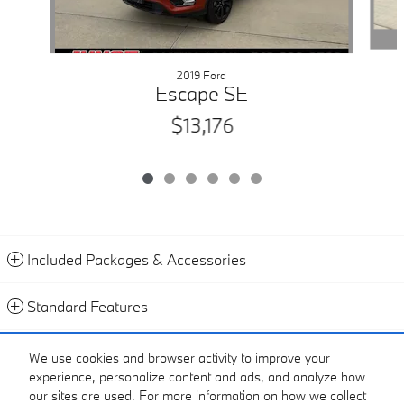
2019 Ford
Escape SE
$13,176
Included Packages & Accessories
Standard Features
Contact
We use cookies and browser activity to improve your
experience, personalize content and ads, and analyze how
Call
our sites are used. For more information on how we collect