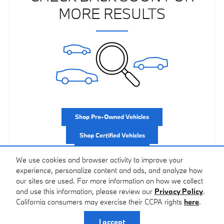
MORE RESULTS
Shop Pre-Owned Vehicles
Shop Certified Vehicles
Shop All Vehicles
We use cookies and browser activity to improve your
experience, personalize content and ads, and analyze how
our sites are used. For more information on how we collect
and use this information, please review our
Privacy Policy
.
California consumers may exercise their CCPA rights
here
.
Privacy
I accept