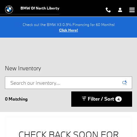
Skip to main content
BMW Of North Liberty
Check out the BMW X3 0.9% Financing for 60 Months!
Click Here!
New Inventory
Filter / Sort
0 Matching
4
CHECK BACK SOON FOR