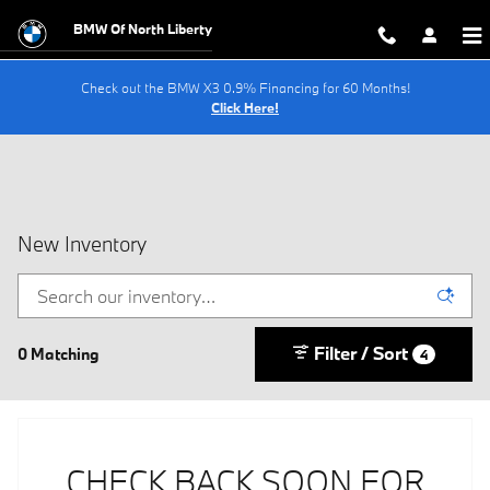
Skip to main content
BMW Of North Liberty
Check out the BMW X3 0.9% Financing for 60 Months!
Click Here!
New Inventory
Filter / Sort
0 Matching
4
CHECK BACK SOON FOR