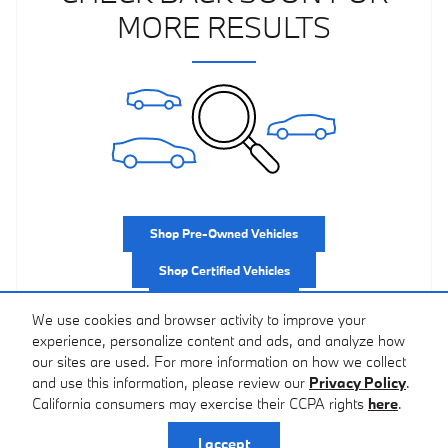
MORE RESULTS
Shop Pre-Owned Vehicles
Shop Certified Vehicles
Shop All Vehicles
We use cookies and browser activity to improve your
experience, personalize content and ads, and analyze how
our sites are used. For more information on how we collect
and use this information, please review our
Privacy Policy
.
California consumers may exercise their CCPA rights
here
.
Privacy
I accept